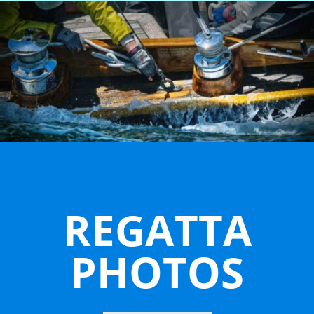
REGATTA
PHOTOS