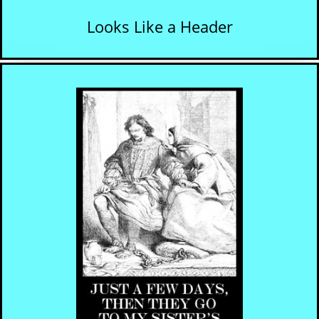
Looks Like a Header