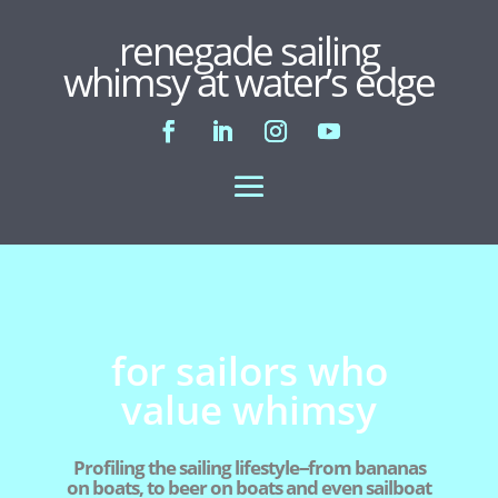
renegade sailing
whimsy at water’s edge
for sailors who
value whimsy
Profiling the sailing lifestyle--from bananas
on boats, to beer on boats and even sailboat