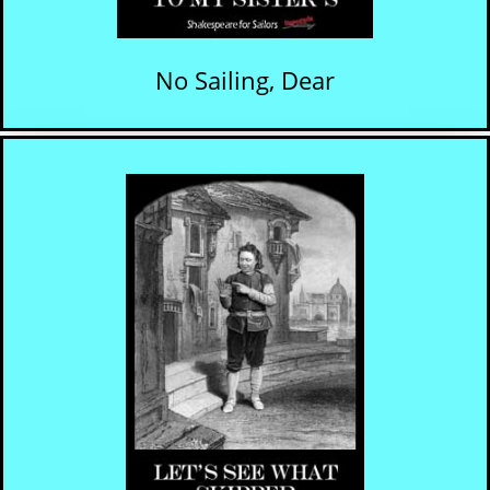
No Sailing, Dear