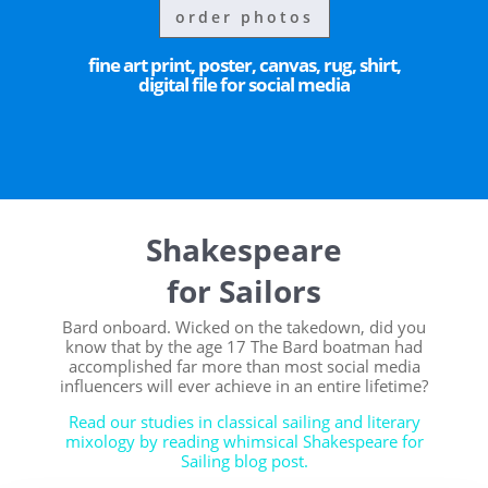
order photos
fine art print, poster, canvas, rug, shirt,
digital file for social media
Shakespeare
for Sailors
Bard onboard. Wicked on the takedown, did you
know that by the age 17 The Bard boatman had
accomplished far more than most social media
influencers will ever achieve in an entire lifetime?
Read our studies in classical sailing and literary
mixology by reading whimsical Shakespeare for
Sailing blog post.