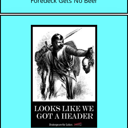
Foredeck Gets No Beer