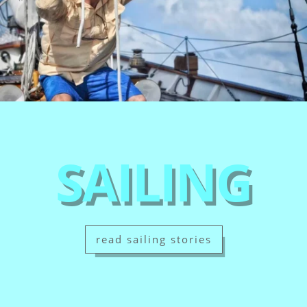
SAILING
read sailing stories