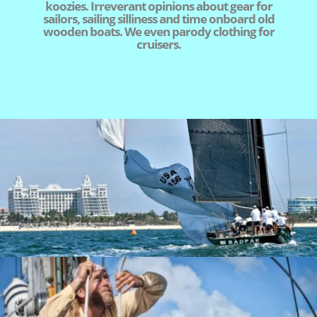
koozies. Irreverant opinions about gear for
sailors, sailing silliness and time onboard old
wooden boats. We even parody clothing for
cruisers.