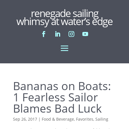
renegade sailing
whimsy at water’s edge
Bananas on Boats:
1 Fearless Sailor
Blames Bad Luck
Sep 26, 2017
|
Food & Beverage
,
Favorites
,
Sailing