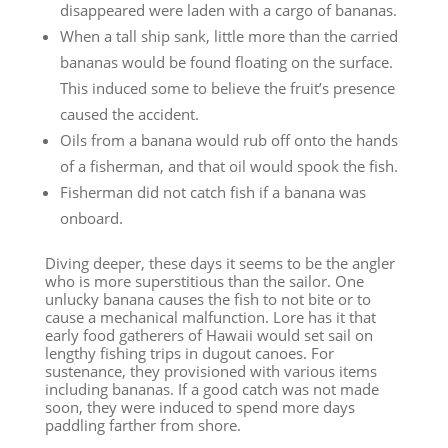
disappeared were laden with a cargo of bananas.
When a tall ship sank, little more than the carried
bananas would be found floating on the surface.
This induced some to believe the fruit’s presence
caused the accident.
Oils from a banana would rub off onto the hands
of a fisherman, and that oil would spook the fish.
Fisherman did not catch fish if a banana was
onboard.
Diving deeper, these days it seems to be the angler
who is more superstitious than the sailor. One
unlucky banana causes the fish to not bite or to
cause a mechanical malfunction. Lore has it that
early food gatherers of Hawaii would set sail on
lengthy fishing trips in dugout canoes. For
sustenance, they provisioned with various items
including bananas. If a good catch was not made
soon, they were induced to spend more days
paddling farther from shore.