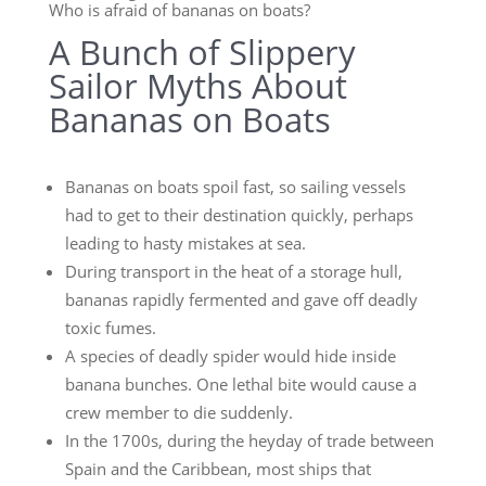
Who is afraid of bananas on boats?
A Bunch of Slippery
Sailor Myths About
Bananas on Boats
Bananas on boats spoil fast, so sailing vessels
had to get to their destination quickly, perhaps
leading to hasty mistakes at sea.
During transport in the heat of a storage hull,
bananas rapidly fermented and gave off deadly
toxic fumes.
A species of deadly spider would hide inside
banana bunches. One lethal bite would cause a
crew member to die suddenly.
In the 1700s, during the heyday of trade between
Spain and the Caribbean, most ships that