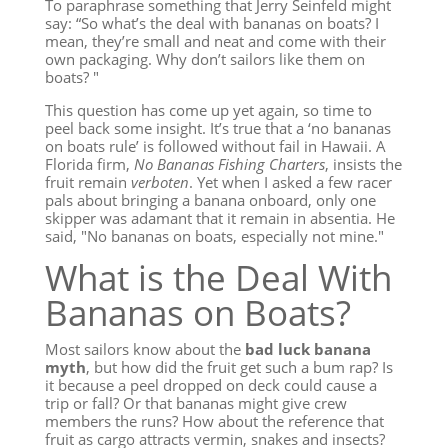
To paraphrase something that Jerry Seinfeld might
say: “So what’s the deal with bananas on boats? I
mean, they’re small and neat and come with their
own packaging. Why don’t sailors like them on
boats? "
This question has come up yet again, so time to
peel back some insight. It’s true that a ‘no bananas
on boats rule’ is followed without fail in Hawaii. A
Florida firm,
No Bananas Fishing Charters
, insists the
fruit remain
verboten
. Yet when I asked a few racer
pals about bringing a banana onboard, only one
skipper was adamant that it remain in absentia. He
said, "No bananas on boats, especially not mine."
What is the Deal With
Bananas on Boats?
Most sailors know about the
bad luck banana
myth
, but how did the fruit get such a bum rap? Is
it because a peel dropped on deck could cause a
trip or fall? Or that bananas might give crew
members the runs? How about the reference that
fruit as cargo attracts vermin, snakes and insects?