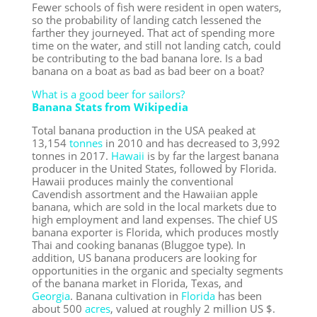
Fewer schools of fish were resident in open waters,
so the probability of landing catch lessened the
farther they journeyed. That act of spending more
time on the water, and still not landing catch, could
be contributing to the bad banana lore. Is a bad
banana on a boat as bad as bad beer on a boat?
What is a good beer for sailors?
Banana Stats from Wikipedia
Total banana production in the USA peaked at
13,154
tonnes
in 2010 and has decreased to 3,992
tonnes in 2017.
Hawaii
is by far the largest banana
producer in the United States, followed by Florida.
Hawaii produces mainly the conventional
Cavendish assortment and the Hawaiian apple
banana, which are sold in the local markets due to
high employment and land expenses. The chief US
banana exporter is Florida, which produces mostly
Thai and cooking bananas (Bluggoe type). In
addition, US banana producers are looking for
opportunities in the organic and specialty segments
of the banana market in Florida, Texas, and
Georgia
. Banana cultivation in
Florida
has been
about 500
acres
, valued at roughly 2 million US $.