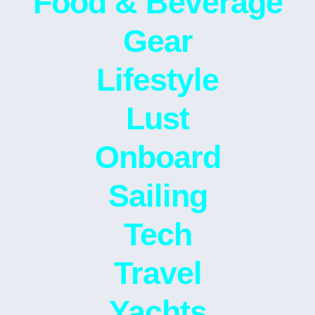
Food & Beverage
Gear
Lifestyle
Lust
Onboard
Sailing
Tech
Travel
Yachts