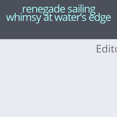
renegade sailing
whimsy at water’s edge
Edit