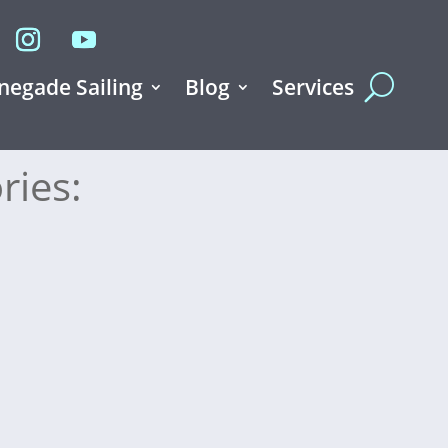
negade Sailing
Blog
Services
ries: