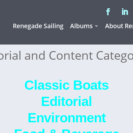
Renegade Sailing
Albums
About Re
orial and Content Catego
Classic Boats
Editorial
Environment